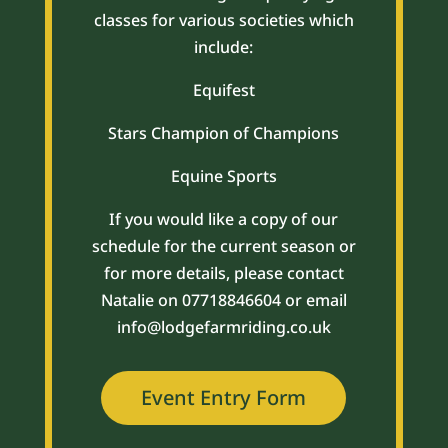
classes for various societies which
include:
Equifest
Stars Champion of Champions
Equine Sports
If you would like a copy of our
schedule for the current season or
for more details, please contact
Natalie on 07718846604 or email
info@lodgefarmriding.co.uk
Event Entry Form