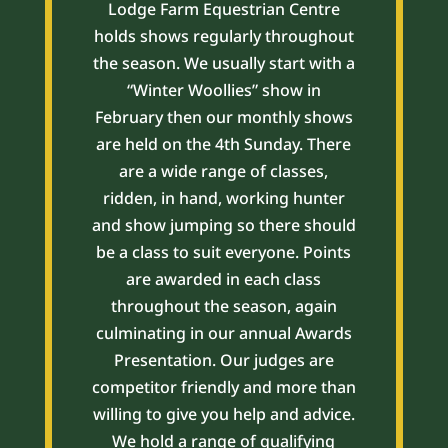
Lodge Farm Equestrian Centre
holds shows regularly throughout
the season. We usually start with a
“Winter Woollies” show in
February then our monthly shows
are held on the 4th Sunday. There
are a wide range of classes,
ridden, in hand, working hunter
and show jumping so there should
be a class to suit everyone. Points
are awarded in each class
throughout the season, again
culminating in our annual Awards
Presentation. Our judges are
competitor friendly and more than
willing to give you help and advice.
We hold a range of qualifying