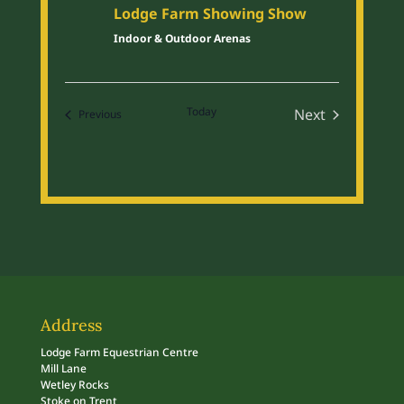
Lodge Farm Showing Show
Indoor & Outdoor Arenas
Today
Next
Events
Previous
Events
Address
Lodge Farm Equestrian Centre
Mill Lane
Wetley Rocks
Stoke on Trent