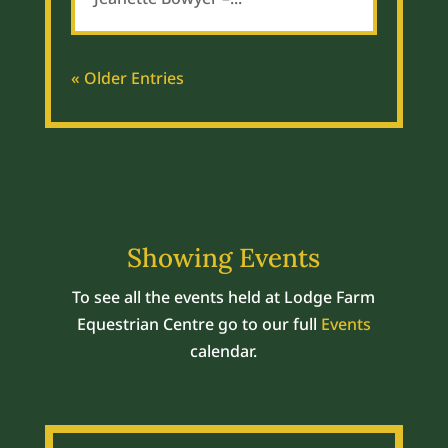
« Older Entries
Showing Events
To see all the events held at Lodge Farm
Equestrian Centre go to our full
Events
calendar.