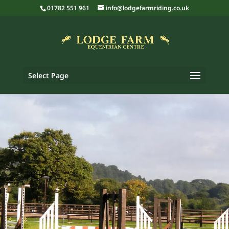
01782 551 961
info@lodgefarmriding.co.uk
Select Page