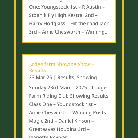
One: Youngstock 1st – R Austin –
Stoanik Fly High Kestral 2nd –
Harry Hodgkiss – Hit the road Jack
3rd – Amie Chesworth – Winning...
Lodge farm Showing Show -
Results
23 Mar 25
|
Results
,
Showing
Sunday 23rd March 2025 – Lodge
Farm Riding Club Showing Results
Class One – Youngstock 1st –
Amie Chesworth – Winning Posts
Magic 2nd – Daniel Kinson –
Greateaves Houdina 3rd –
Jeanette Bowyer –...