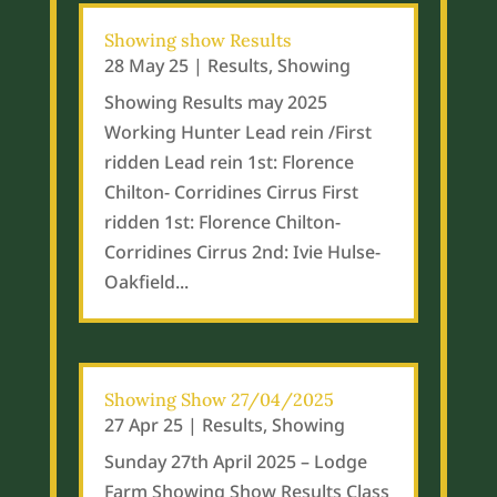
Showing show Results
28 May 25
|
Results
,
Showing
Showing Results may 2025
Working Hunter Lead rein /First
ridden Lead rein 1st: Florence
Chilton- Corridines Cirrus First
ridden 1st: Florence Chilton-
Corridines Cirrus 2nd: Ivie Hulse-
Oakfield...
Showing Show 27/04/2025
27 Apr 25
|
Results
,
Showing
Sunday 27th April 2025 – Lodge
Farm Showing Show Results Class