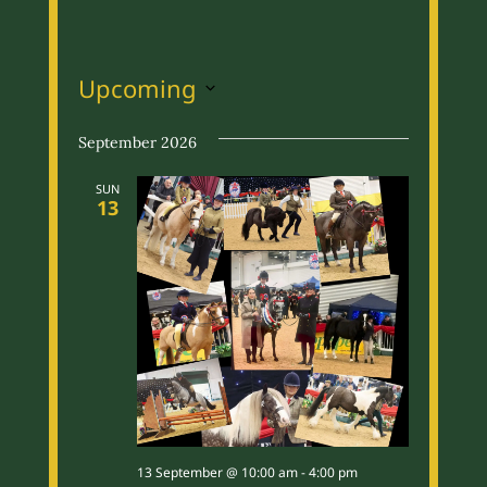
Upcoming
S
September 2026
e
l
SUN
13
e
c
t
d
a
t
e
.
13 September @ 10:00 am
-
4:00 pm