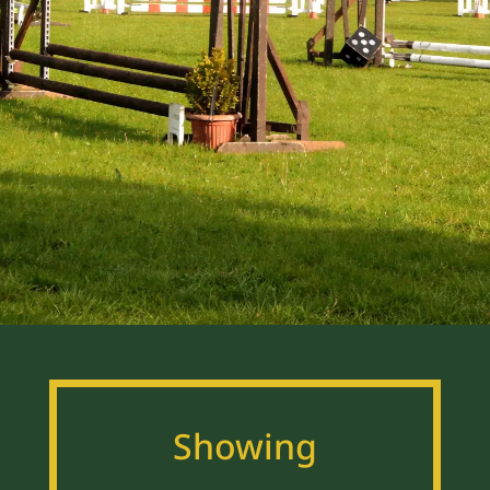
Showing