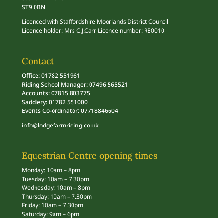
ST9 0BN
Licenced with Staffordshire Moorlands District Council
Licence holder: Mrs C.J.Carr Licence number: RE0010
Contact
Office: 01782 551961
Riding School Manager: 07496 565521
Accounts: 07815 803775
Saddlery: 01782 551000
Events Co-ordinator: 07718846604
info@lodgefarmriding.co.uk
Equestrian Centre opening times
Monday: 10am – 8pm
Tuesday: 10am – 7.30pm
Wednesday: 10am – 8pm
Thursday: 10am – 7.30pm
Friday: 10am – 7.30pm
Saturday: 9am – 6pm