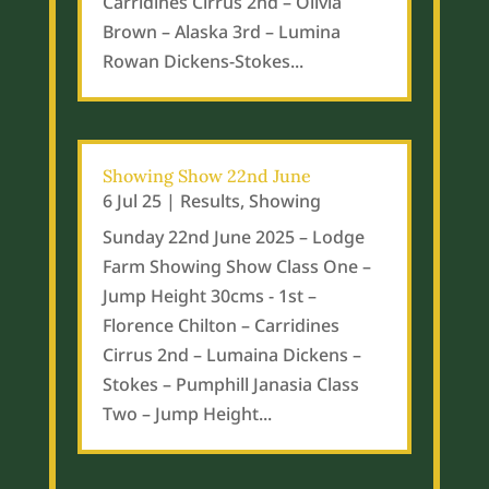
Carridines Cirrus 2nd – Olivia
Brown – Alaska 3rd – Lumina
Rowan Dickens-Stokes...
Showing Show 22nd June
6 Jul 25
|
Results
,
Showing
Sunday 22nd June 2025 – Lodge
Farm Showing Show Class One –
Jump Height 30cms - 1st –
Florence Chilton – Carridines
Cirrus 2nd – Lumaina Dickens –
Stokes – Pumphill Janasia Class
Two – Jump Height...