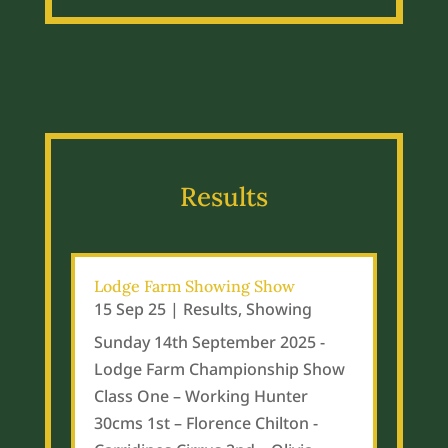
Results
Lodge Farm Showing Show
15 Sep 25
|
Results
,
Showing
Sunday 14th September 2025 -
Lodge Farm Championship Show
Class One – Working Hunter
30cms 1st – Florence Chilton -