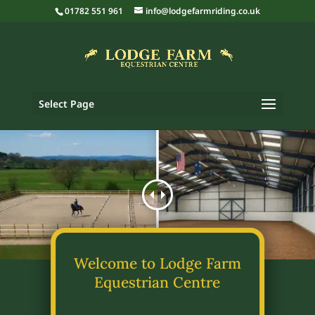
01782 551 961
info@lodgefarmriding.co.uk
Select Page
Welcome to Lodge Farm
Equestrian Centre