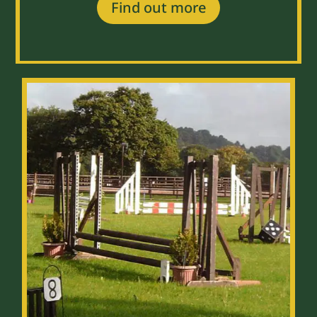
Find out more