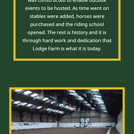
was constructed to enable outside
events to be hosted. As time went on
stables were added, horses were
purchased and the riding school
opened. The rest is history and it is
through hard work and dedication that
Lodge Farm is what it is today.