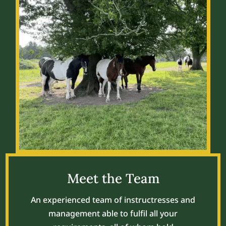
Meet the Team
An experienced team of instructresses and
management able to fulfil all your