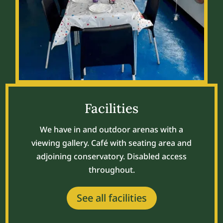
Facilities
We have in and outdoor arenas with a
viewing gallery. Café with seating area and
adjoining conservatory. Disabled access
throughout.
See all facilities