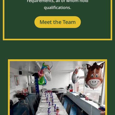
requirements, all of whom hold
qualifications.
Meet the Team