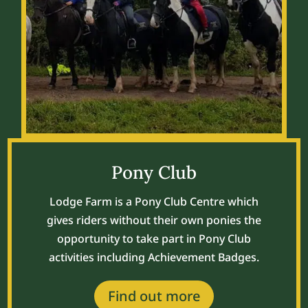
Pony Club
Lodge Farm is a Pony Club Centre which
gives riders
without their own ponies the
opportunity to take part in Pony Club
activities including Achievement Badges.
Find out more