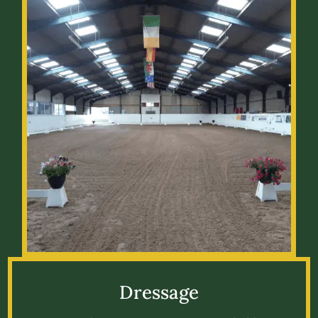
Dressage