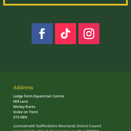
Address
Lodge Farm Equestrian Centre
Mill Lane
Wetley Rocks
Stoke on Trent
ST9 0BN
Licenced with Staffordshire Moorlands District Council