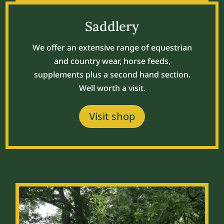
Saddlery
We offer an extensive range of equestrian
and country wear, horse feeds,
supplements plus a second hand section.
Well worth a visit.
Visit shop