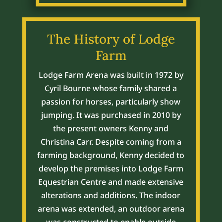
The History of Lodge
Farm
Lodge Farm Arena was built in 1972 by
Cyril Bourne whose family shared a
passion for horses, particularly show
jumping. It was purchased in 2010 by
the present owners Kenny and
Christina Carr. Despite coming from a
farming background, Kenny decided to
develop the premises into Lodge Farm
Equestrian Centre and made extensive
alterations and additions. The indoor
arena was extended, an outdoor arena