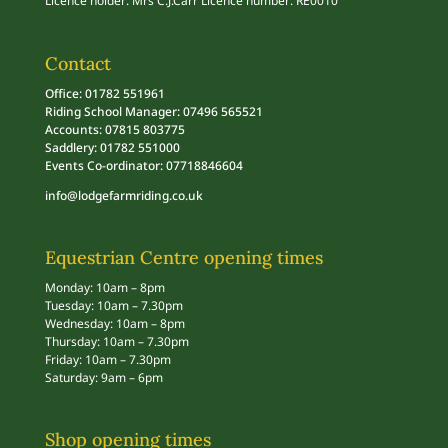
Licence holder: Mrs C.J.Carr Licence number: RE0010
Contact
Office: 01782 551961
Riding School Manager: 07496 565521
Accounts: 07815 803775
Saddlery: 01782 551000
Events Co-ordinator: 07718846604
info@lodgefarmriding.co.uk
Equestrian Centre opening times
Monday: 10am – 8pm
Tuesday: 10am – 7.30pm
Wednesday: 10am – 8pm
Thursday: 10am – 7.30pm
Friday: 10am – 7.30pm
Saturday: 9am – 6pm
Shop opening times