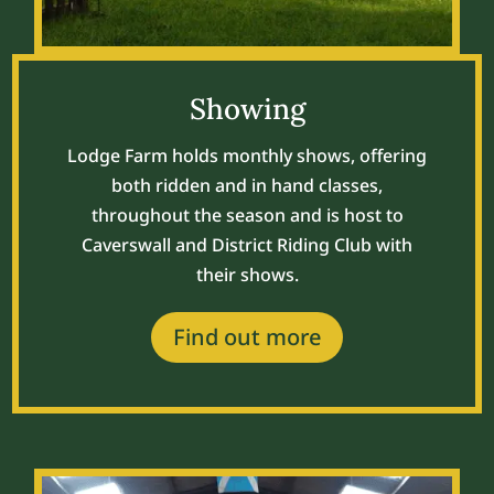
Showing
Lodge Farm holds monthly shows, offering
both ridden and in hand classes,
throughout the season and is host to
Caverswall and District Riding Club with
their shows.
Find out more