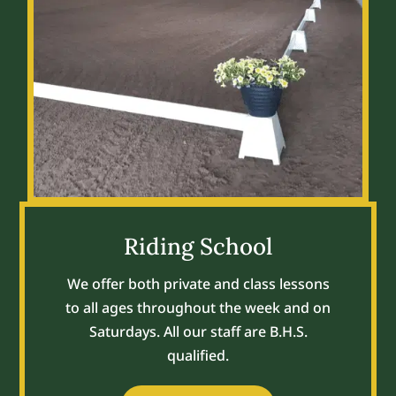
Riding School
We offer both private and class lessons
to all ages throughout the week and on
Saturdays. All our staff are B.H.S.
qualified.