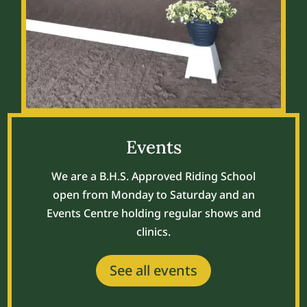
Events
We are a B.H.S. Approved Riding School
open from Monday to Saturday and an
Events Centre holding regular shows and
clinics.
See all events