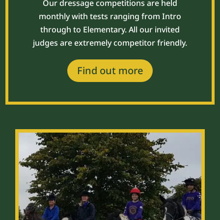
Our dressage competitions are held
monthly with tests ranging from Intro
through to Elementary. All our invited
judges are extremely competitor friendly.
Find out more