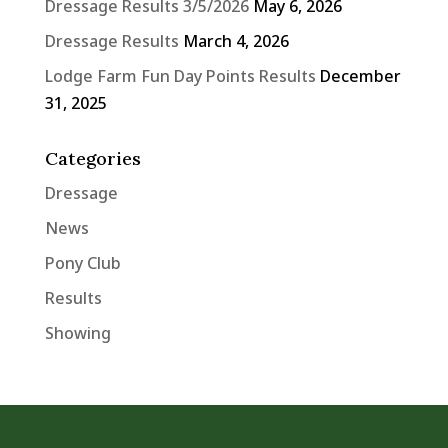
Dressage Results 3/5/2026
May 6, 2026
Dressage Results
March 4, 2026
Lodge Farm Fun Day Points Results
December
31, 2025
Categories
Dressage
News
Pony Club
Results
Showing