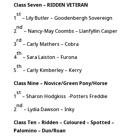
Class Seven – RIDDEN VETERAN
st
1
– Lily Butler – Goodenbergh Sovereign
nd
2
– Nancy-May Coombs – Llanfyllin Casper
rd
3
– Carly Mathers – Cobra
th
4
– Sara Laiston – Furona
th
5
– Carly Kimberley – Kerry
Class Nine – Novice/Green Pony/Horse
st
1
– Sharon Hodgkiss -Potters Freddie
nd
2
– Lydia Dawson – Inky
Class Ten – Ridden – Coloured – Spotted –
Palomino – Dun/Roan