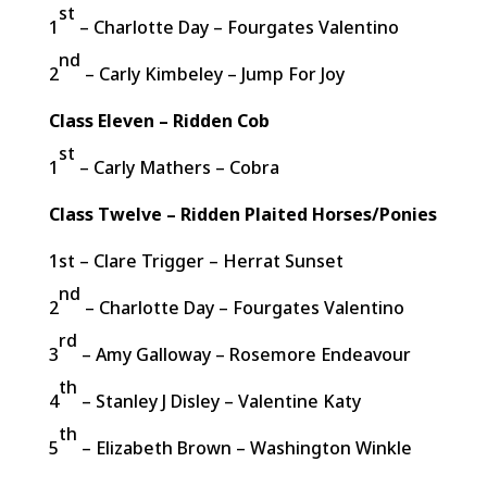
st
1
– Charlotte Day – Fourgates Valentino
nd
2
– Carly Kimbeley – Jump For Joy
Class Eleven – Ridden Cob
st
1
– Carly Mathers – Cobra
Class Twelve – Ridden Plaited Horses/Ponies
1st – Clare Trigger – Herrat Sunset
nd
2
– Charlotte Day – Fourgates Valentino
rd
3
– Amy Galloway – Rosemore Endeavour
th
4
– Stanley J Disley – Valentine Katy
th
5
– Elizabeth Brown – Washington Winkle