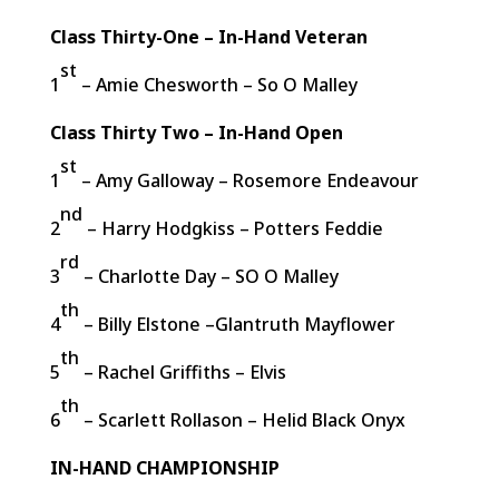
Class Thirty-One – In-Hand Veteran
st
1
– Amie Chesworth – So O Malley
Class Thirty Two – In-Hand Open
st
1
– Amy Galloway – Rosemore Endeavour
nd
2
– Harry Hodgkiss – Potters Feddie
rd
3
– Charlotte Day – SO O Malley
th
4
– Billy Elstone –Glantruth Mayflower
th
5
– Rachel Griffiths – Elvis
th
6
– Scarlett Rollason – Helid Black Onyx
IN-HAND CHAMPIONSHIP