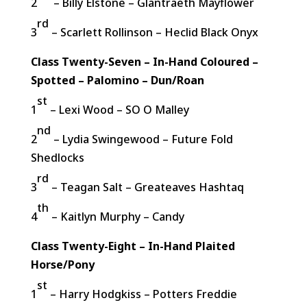
2
– Billy Elstone – Glantraeth Mayflower
rd
3
– Scarlett Rollinson – Heclid Black Onyx
Class Twenty-Seven – In-Hand Coloured –
Spotted – Palomino – Dun/Roan
st
1
– Lexi Wood – SO O Malley
nd
2
– Lydia Swingewood – Future Fold
Shedlocks
rd
3
– Teagan Salt – Greateaves Hashtaq
th
4
– Kaitlyn Murphy – Candy
Class Twenty-Eight – In-Hand Plaited
Horse/Pony
st
1
– Harry Hodgkiss – Potters Freddie