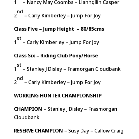
1
– Nancy May Coombs – Llanhgllin Casper
nd
2
– Carly Kimberley – Jump For Joy
Class Five – Jump Height – 80/85cms
st
1
– Carly Kimberley – Jump For Joy
Class Six – Riding Club Pony/Horse
st
1
– Stanley J Disley – Framorgan Cloudbank
nd
2
– Carly Kimberley – Jump For Joy
WORKING HUNTER CHAMPIONSHIP
CHAMPION
– Stanley J Disley – Frasmorgan
Cloudbank
RESERVE CHAMPION
– Susy Day – Callow Craig