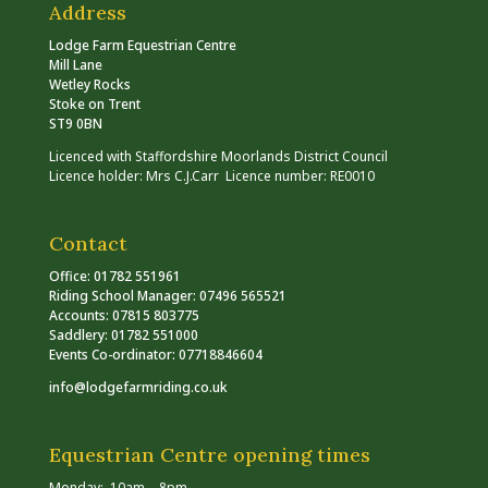
Address
Lodge Farm Equestrian Centre
Mill Lane
Wetley Rocks
Stoke on Trent
ST9 0BN
Licenced with Staffordshire Moorlands District Council
Licence holder: Mrs C.J.Carr Licence number: RE0010
Contact
Office: 01782 551961
Riding School Manager: 07496 565521
Accounts: 07815 803775
Saddlery: 01782 551000
Events Co-ordinator: 07718846604
info@lodgefarmriding.co.uk
Equestrian Centre opening times
Monday: 10am – 8pm