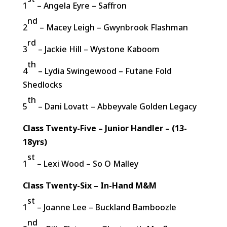
1
– Angela Eyre – Saffron
nd
2
– Macey Leigh – Gwynbrook Flashman
rd
3
– Jackie Hill – Wystone Kaboom
th
4
– Lydia Swingewood – Futane Fold
Shedlocks
th
5
– Dani Lovatt – Abbeyvale Golden Legacy
Class Twenty-Five – Junior Handler – (13-
18yrs)
st
1
– Lexi Wood – So O Malley
Class Twenty-Six – In-Hand M&M
st
1
– Joanne Lee – Buckland Bamboozle
nd