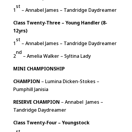
st
1
– Annabel James – Tandridge Daydreamer
Class Twenty-Three – Young Handler (8-
12yrs)
st
1
– Annabel James – Tandridge Daydreamer
nd
2
– Amelia Walker – Syltina Lady
MINI CHAMPIONSHIP
CHAMPION
– Lumina Dicken-Stokes –
Pumphill Janisia
RESERVE CHAMPION
– Annabel James –
Tandridge Daydreamer
Class Twenty-Four – Youngstock
st