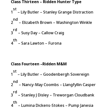
Class Thirteen – Ridden Hunter Type
st
1
– Lily Butler – Stanley Grange Distraction
nd
2
– Elizabeth Brown – Washington Winkle
rd
3
– Susy Day – Callow Craig
th
4
– Sara Lawton – Furona
Class Fourteen –Ridden M&M
st
1
– Lily Butler – Goodenbergh Sovereign
nd
2
– Nancy-May Coombs – Llangfyllin Casper
rd
3
– Stanley J Disley – Treworgan Cloudbank
th
4
– Lumina Dickens-Stokes – Pump Janesia