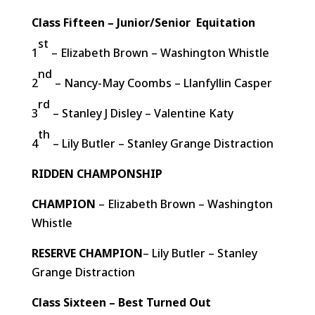
Class Fifteen – Junior/Senior Equitation
st
1
– Elizabeth Brown – Washington Whistle
nd
2
– Nancy-May Coombs – Llanfyllin Casper
rd
3
– Stanley J Disley – Valentine Katy
th
4
– Lily Butler – Stanley Grange Distraction
RIDDEN CHAMPONSHIP
CHAMPION
– Elizabeth Brown – Washington
Whistle
RESERVE CHAMPION
– Lily Butler – Stanley
Grange Distraction
Class Sixteen – Best Turned Out