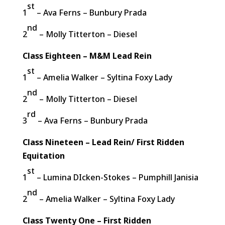
st
1
– Ava Ferns – Bunbury Prada
nd
2
– Molly Titterton – Diesel
Class Eighteen – M&M Lead Rein
st
1
– Amelia Walker – Syltina Foxy Lady
nd
2
– Molly Titterton – Diesel
rd
3
– Ava Ferns – Bunbury Prada
Class Nineteen – Lead Rein/ First Ridden
Equitation
st
1
– Lumina DIcken-Stokes – Pumphill Janisia
nd
2
– Amelia Walker – Syltina Foxy Lady
Class Twenty One – First Ridden