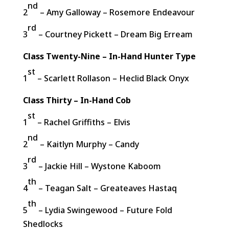
nd
2
– Amy Galloway – Rosemore Endeavour
rd
3
– Courtney Pickett – Dream Big Erream
Class Twenty-Nine – In-Hand Hunter Type
st
1
– Scarlett Rollason – Heclid Black Onyx
Class Thirty – In-Hand Cob
st
1
– Rachel Griffiths – Elvis
nd
2
– Kaitlyn Murphy – Candy
rd
3
– Jackie Hill – Wystone Kaboom
th
4
– Teagan Salt – Greateaves Hastaq
th
5
– Lydia Swingewood – Future Fold
Shedlocks