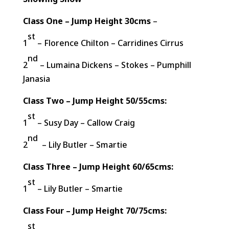
Class One – Jump Height 30cms
–
st
1
– Florence Chilton – Carridines Cirrus
nd
2
– Lumaina Dickens – Stokes – Pumphill
Janasia
Class Two – Jump Height 50/55cms:
st
1
– Susy Day – Callow Craig
nd
2
– Lily Butler – Smartie
Class Three – Jump Height 60/65cms:
st
1
– Lily Butler – Smartie
Class Four – Jump Height 70/75cms:
st