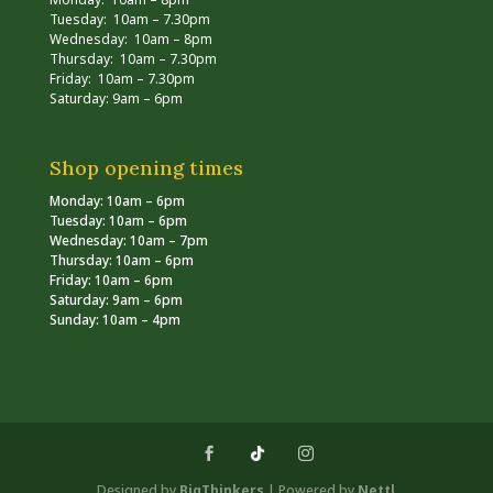
Tuesday: 10am – 7.30pm
Wednesday: 10am – 8pm
Thursday: 10am – 7.30pm
Friday: 10am – 7.30pm
Saturday: 9am – 6pm
Shop opening times
Monday: 10am – 6pm
Tuesday: 10am – 6pm
Wednesday: 10am – 7pm
Thursday: 10am – 6pm
Friday: 10am – 6pm
Saturday: 9am – 6pm
Sunday: 10am – 4pm
Designed by
BigThinkers
| Powered by
Nettl