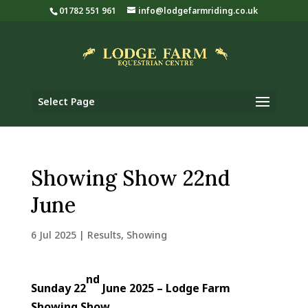
01782 551 961
info@lodgefarmriding.co.uk
Select Page
Showing Show 22nd
June
6 Jul 2025
|
Results
,
Showing
nd
Sunday 22
June 2025 – Lodge Farm
Showing Show