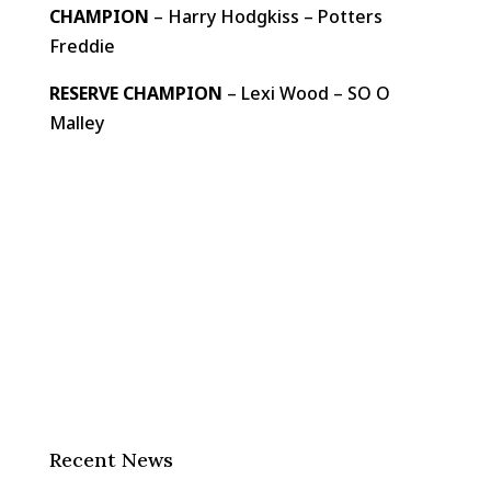
CHAMPION
– Harry Hodgkiss – Potters
Freddie
RESERVE CHAMPION
– Lexi Wood – SO O
Malley
Recent News