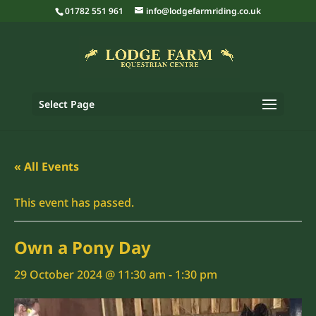
01782 551 961
info@lodgefarmriding.co.uk
Select Page
« All Events
This event has passed.
Own a Pony Day
29 October 2024 @ 11:30 am
-
1:30 pm