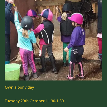
Own a pony day
Tuesday 29th October 11.30-1.30