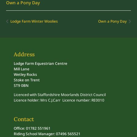
Own a Pony Day
Lodge Farm Winter Woolies
Own a Pony Day
Address
Lodge Farm Equestrian Centre
Mill Lane
Wetley Rocks
Stoke on Trent
ST9 0BN
Licenced with Staffordshire Moorlands District Council
Licence holder: Mrs C.J.Carr Licence number: RE0010
Contact
Office: 01782 551961
Riding School Manager: 07496 565521