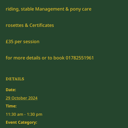
riding, stable Management & pony care
rosettes & Certificates
£35 per session
for more details or to book 01782551961
DETAILS
Date:
29 October 2024
Time:
11:30 am - 1:30 pm
Event Category: