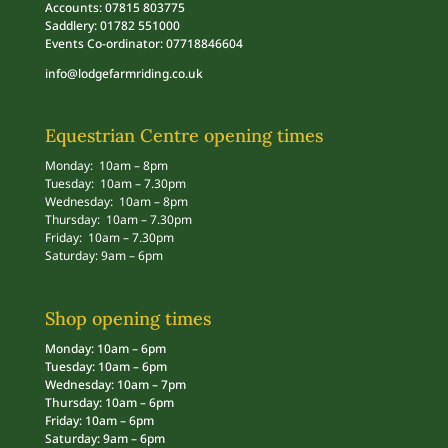
Accounts: 07815 803775
Saddlery: 01782 551000
Events Co-ordinator: 07718846604
info@lodgefarmriding.co.uk
Equestrian Centre opening times
Monday: 10am – 8pm
Tuesday: 10am – 7.30pm
Wednesday: 10am – 8pm
Thursday: 10am – 7.30pm
Friday: 10am – 7.30pm
Saturday: 9am – 6pm
Shop opening times
Monday: 10am – 6pm
Tuesday: 10am – 6pm
Wednesday: 10am – 7pm
Thursday: 10am – 6pm
Friday: 10am – 6pm
Saturday: 9am – 6pm