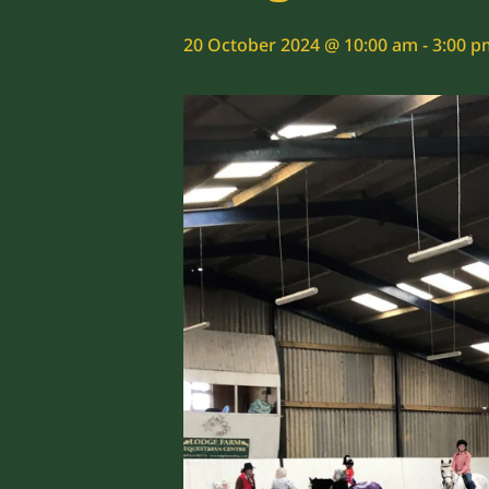
20 October 2024 @ 10:00 am
-
3:00 p