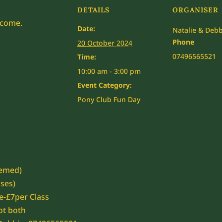
DETAILS
ORGANISER
lcome.
Date:
Natalie & Debb
Phone
20 October 2024
07496565521
Time:
10:00 am - 3:00 pm
Event Category:
Pony Club Fun Day
hemed)
sses)
e-£7per Class
ot both