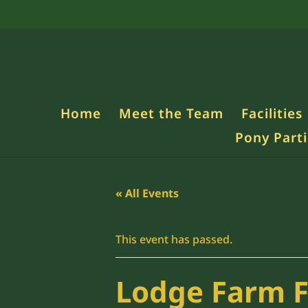
Home
Meet the Team
Facilities
Pony Parti
« All Events
This event has passed.
Lodge Farm 