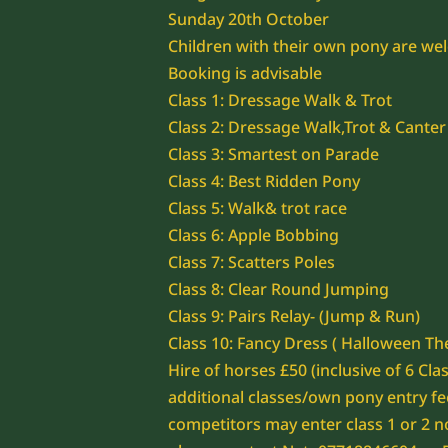
Sunday 20th October
Children with their own pony are we
Booking is advisable
Class 1: Dressage Walk & Trot
Class 2: Dressage Walk,Trot & Canter
Class 3: Smartest on Parade
Class 4: Best Ridden Pony
Class 5: Walk& trot race
Class 6: Apple Bobbing
Class 7: Scatters Poles
Class 8: Clear Round Jumping
Class 9: Pairs Relay- (Jump & Run)
Class 10: Fancy Dress ( Halloween T
Hire of horses £50 (inclusive of 6 Cla
additional classes/own pony entry fe
competitors may enter class 1 or 2 n