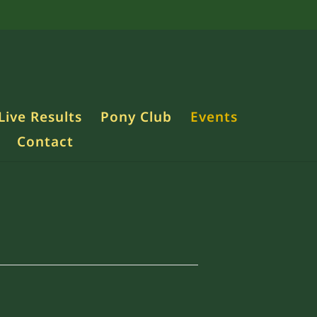
Live Results
Pony Club
Events
Contact