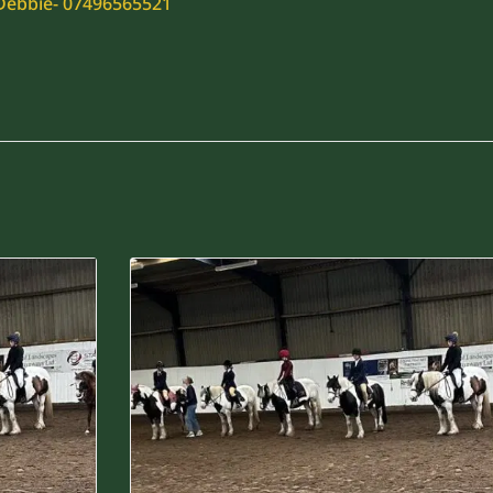
 Debbie- 07496565521