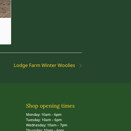
Lodge Farm Winter Woolies
Shop opening times
Monday: 10am – 6pm
Tuesday: 10am – 6pm
Wednesday: 10am – 7pm
Thursday: 10am – 6pm