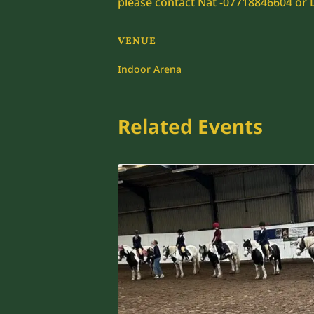
please contact Nat -07718846604 or
VENUE
Indoor Arena
Related Events