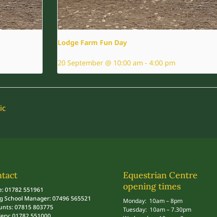
Lodge Farm Fun Day
20 September @ 10:00 am
-
4:00 pm
ic
tact
Equestrian Centre
opening times
e: 01782 551961
ng School Manager: 07496 565521
Monday: 10am – 8pm
unts: 07815 803775
Tuesday: 10am – 7.30pm
lery: 01782 551000