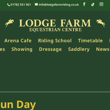
01782 551 961
info@lodgefarmriding.co.uk
Arena Cafe
Riding School
Timetable
es
Showing
Dressage
Saddlery
News
Fun Day