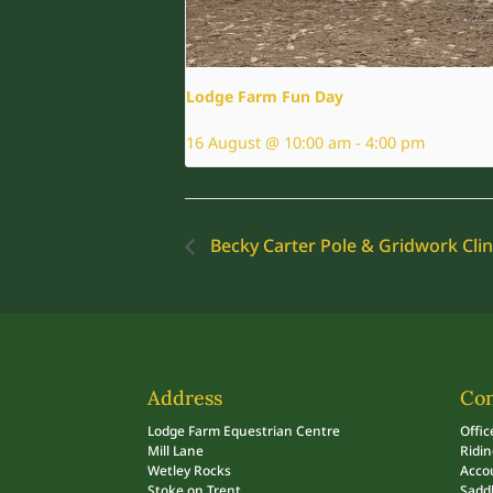
Lodge Farm Fun Day
16 August @ 10:00 am
-
4:00 pm
Becky Carter Pole & Gridwork Clin
Address
Con
Lodge Farm Equestrian Centre
Offic
Mill Lane
Ridi
Wetley Rocks
Acco
Stoke on Trent
Sadd