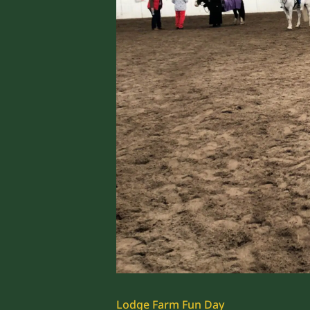
Lodge Farm Fun Day