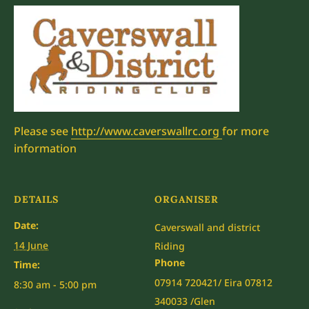
Please see
http://www.caverswallrc.org
for more
information
DETAILS
ORGANISER
Date:
Caverswall and district
14 June
Riding
Phone
Time:
07914 720421/ Eira 07812
8:30 am - 5:00 pm
340033 /Glen