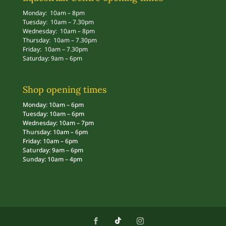
Monday: 10am – 8pm
Tuesday: 10am – 7.30pm
Wednesday: 10am – 8pm
Thursday: 10am – 7.30pm
Friday: 10am – 7.30pm
Saturday: 9am – 6pm
Shop opening times
Monday: 10am – 6pm
Tuesday: 10am – 6pm
Wednesday: 10am – 7pm
Thursday: 10am – 6pm
Friday: 10am – 6pm
Saturday: 9am – 6pm
Sunday: 10am – 4pm