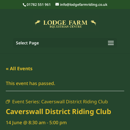
01782 551 961
info@lodgefarmriding.co.uk
Select Page
« All Events
This event has passed.
Event Series:
Caverswall District Riding Club
Caverswall District Riding Club
14 June @ 8:30 am
-
5:00 pm