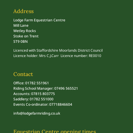
Address
Lodge Farm Equestrian Centre
Mill Lane
Wetley Rocks
Stoke on Trent
ST9 0BN
Licenced with Staffordshire Moorlands District Council
Licence holder: Mrs C.J.Carr Licence number: RE0010
Contact
Office: 01782 551961
Riding School Manager: 07496 565521
Accounts: 07815 803775
Saddlery: 01782 551000
Events Co-ordinator: 07718846604
info@lodgefarmriding.co.uk
Equestrian Centre opening times