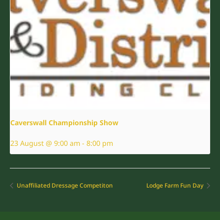
Caverswall Championship Show
23 August @ 9:00 am
-
8:00 pm
Unaffiliated Dressage Competiton
Lodge Farm Fun Day