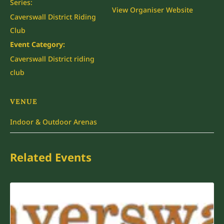
Series:
View Organiser Website
Caverswall District Riding
Club
Event Category:
Caverswall District riding
club
VENUE
Indoor & Outdoor Arenas
Related Events