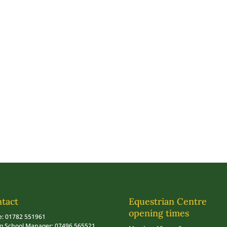
tact
Equestrian Centre
opening times
e: 01782 551961
ng School Manager: 07496 565521