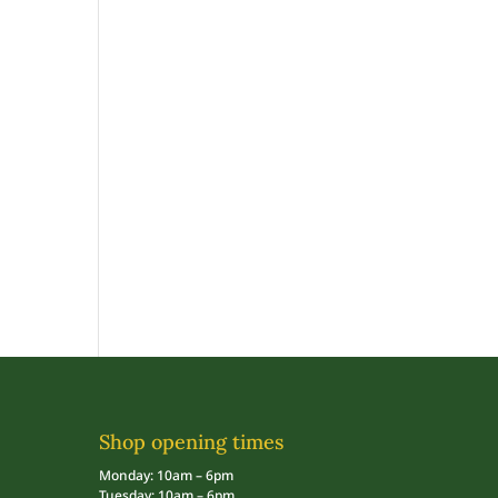
Shop opening times
Monday: 10am – 6pm
Tuesday: 10am – 6pm