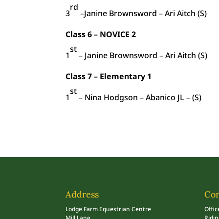
rd
3
–Janine Brownsword – Ari Aitch (S)
Class 6 – NOVICE 2
st
1
– Janine Brownsword – Ari Aitch (S)
Class 7 – Elementary 1
st
1
– Nina Hodgson – Abanico JL – (S)
Address
Con
Lodge Farm Equestrian Centre
Offic
Mill Lane
Ridi