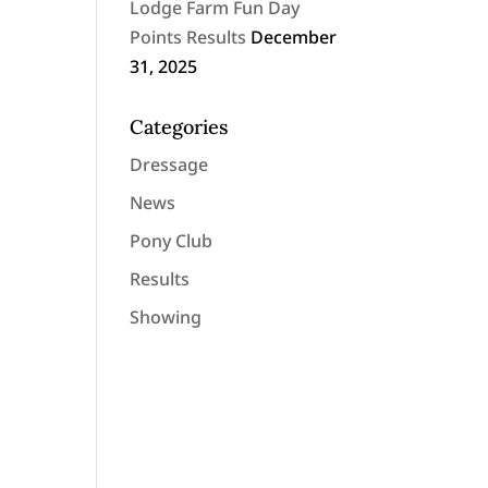
Lodge Farm Fun Day
Points Results
December
31, 2025
Categories
Dressage
News
Pony Club
Results
Showing