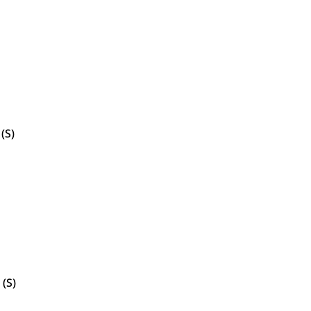
(S)
 (S)