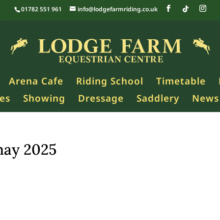
01782 551 961
info@lodgefarmriding.co.uk
Arena Cafe
Riding School
Timetable
es
Showing
Dressage
Saddlery
News
may 2025