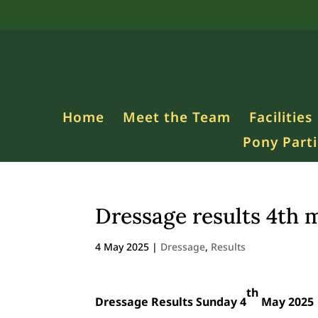
Home
Meet the Team
Facilities
Pony Parti
Dressage results 4th 
4 May 2025
|
Dressage
,
Results
th
Dressage Results Sunday 4
May 2025