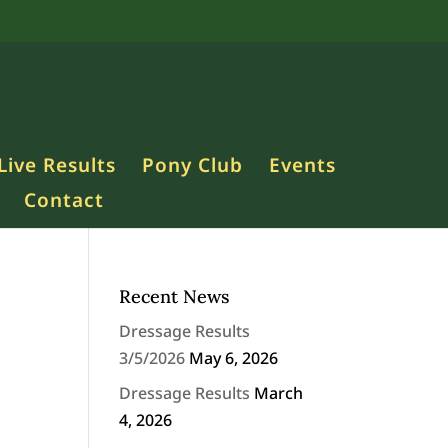
Live Results
Pony Club
Events
Contact
Recent News
Dressage Results
3/5/2026
May 6, 2026
Dressage Results
March
4, 2026