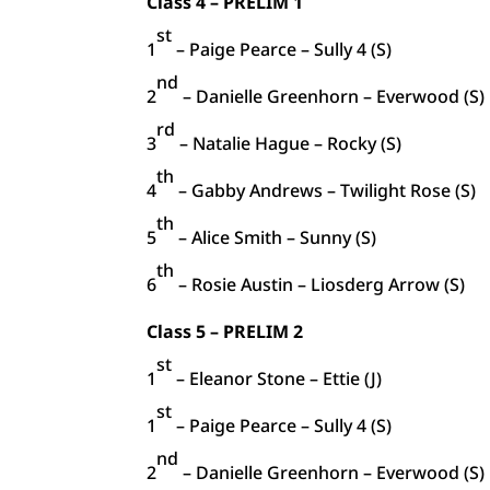
Class 4 – PRELIM 1
st
1
– Paige Pearce – Sully 4 (S)
nd
2
– Danielle Greenhorn – Everwood (S)
rd
3
– Natalie Hague – Rocky (S)
th
4
– Gabby Andrews – Twilight Rose (S)
th
5
– Alice Smith – Sunny (S)
th
6
– Rosie Austin – Liosderg Arrow (S)
Class 5 – PRELIM 2
st
1
– Eleanor Stone – Ettie (J)
st
1
– Paige Pearce – Sully 4 (S)
nd
2
– Danielle Greenhorn – Everwood (S)