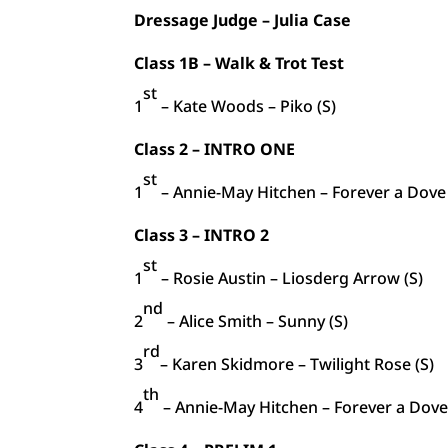
Dressage Judge – Julia Case
Class 1B – Walk & Trot Test
st
1
– Kate Woods – Piko (S)
Class 2 – INTRO ONE
st
1
– Annie-May Hitchen – Forever a Dove 
Class 3 – INTRO 2
st
1
– Rosie Austin – Liosderg Arrow (S)
nd
2
– Alice Smith – Sunny (S)
rd
3
– Karen Skidmore – Twilight Rose (S)
th
4
– Annie-May Hitchen – Forever a Dove